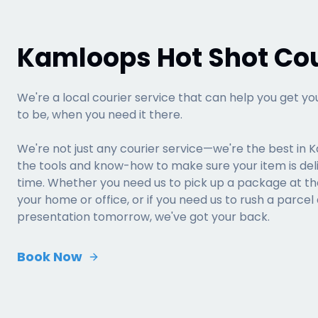
Kamloops Hot Shot Cou
We're a local courier service that can help you get yo
to be, when you need it there.
We're not just any courier service—we're the best in 
the tools and know-how to make sure your item is del
time. Whether you need us to pick up a package at the 
your home or office, or if you need us to rush a parcel
presentation tomorrow, we've got your back.
Book Now