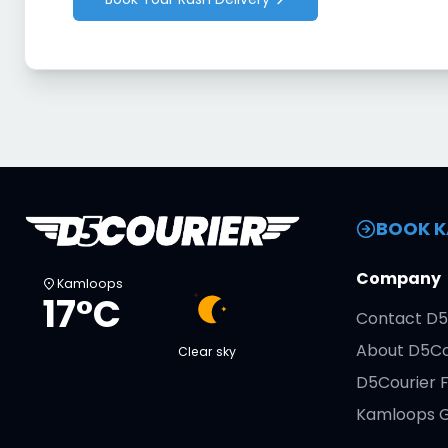
BOOK K
Company
Kamloops
17°C
Contact D5
About D5Co
Clear sky
D5Courier 
Kamloops G