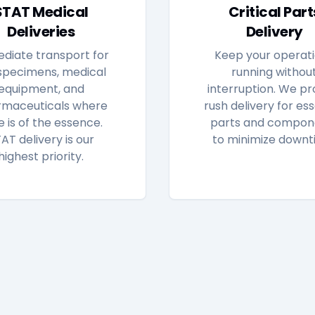
STAT Medical
Critical Part
Deliveries
Delivery
diate transport for
Keep your operat
specimens, medical
running withou
equipment, and
interruption. We pr
maceuticals where
rush delivery for ess
e is of the essence.
parts and compon
AT delivery is our
to minimize downt
highest priority.