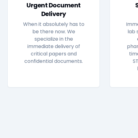
Urgent Document
Delivery
When it absolutely has to
Imme
be there now. We
lab 
specialize in the
immediate delivery of
phar
critical papers and
tim
confidential documents.
ST