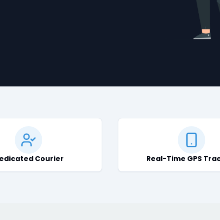
edicated Courier
Real-Time GPS Tra