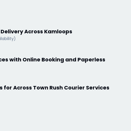
s Delivery Across Kamloops
lability)
ices with Online Booking and Paperless
s for Across Town Rush Courier Services