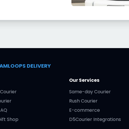
AMLOOPS DELIVERY
Our Services
Courier
Same-day Courier
urier
Rush Courier
FAQ
E-commerce
ift Shop
D5Courier Integrations