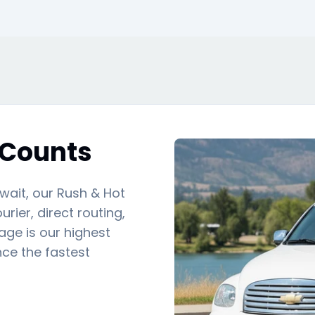
 Counts
 wait, our Rush & Hot
rier, direct routing,
ge is our highest
nce the fastest