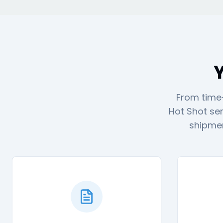
Y
From time-
Hot Shot ser
shipmen