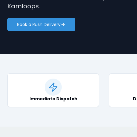
Kamloops.
Book a Rush Delivery
Immediate Dispatch
D