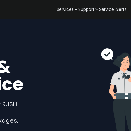
Services
Support
Service Alerts
&
ice
r RUSH
kages,