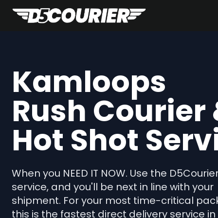
Kamloops
Rush Courier
Hot Shot Serv
When you NEED IT NOW. Use the D5Courie
service, and you'll be next in line with your
shipment. For your most time-critical pac
this is the fastest direct delivery service in