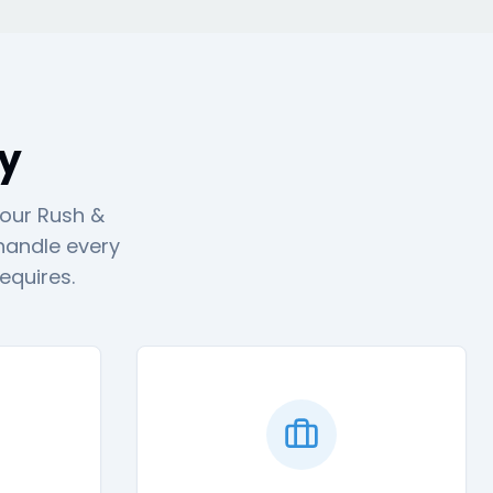
ty
 our Rush &
 handle every
equires.