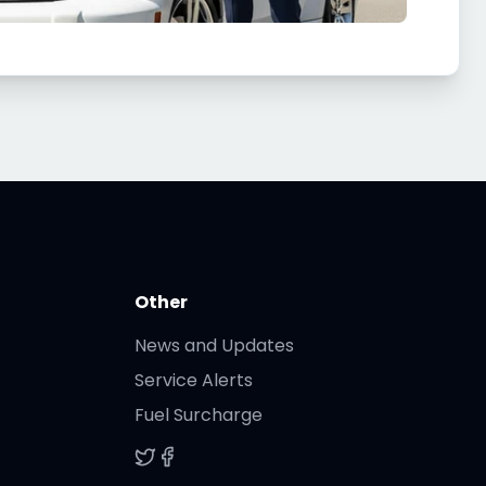
Other
News and Updates
Service Alerts
Fuel Surcharge