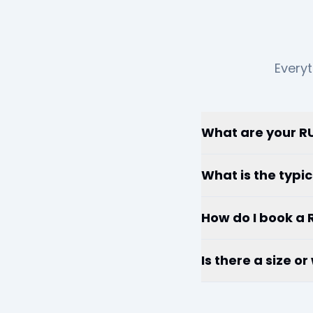
Everyt
What are your RU
What is the typic
How do I book a 
Is there a size o