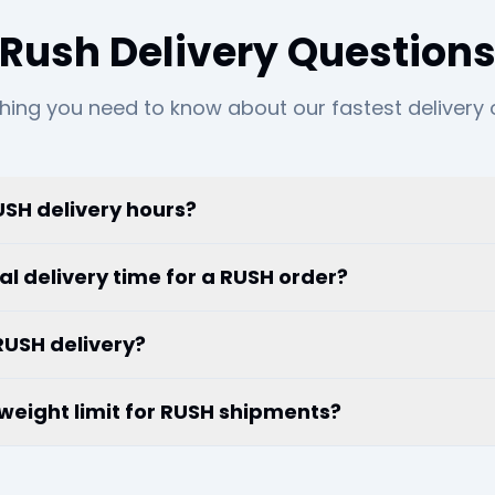
Rush Delivery Question
hing you need to know about our fastest delivery 
SH delivery hours?
al delivery time for a RUSH order?
RUSH delivery?
r weight limit for RUSH shipments?