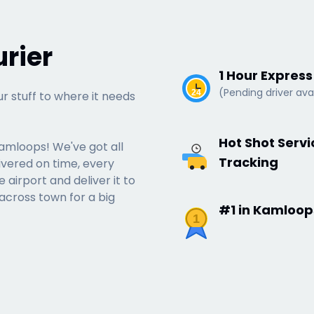
rier
1 Hour Expres
(Pending driver avai
24
ur stuff to where it needs
Hot Shot Serv
Kamloops! We've got all
Tracking
ivered on time, every
airport and deliver it to
 across town for a big
#1 in Kamloop
1