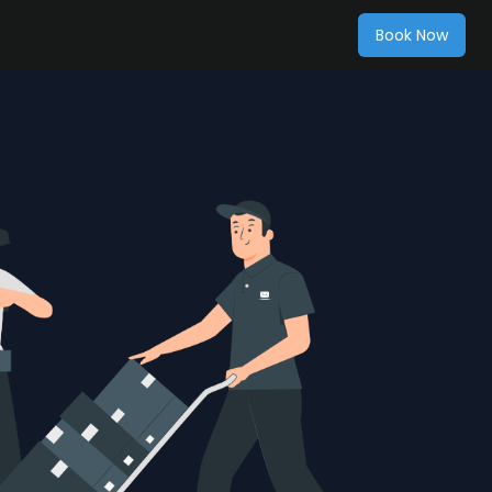
Book Now