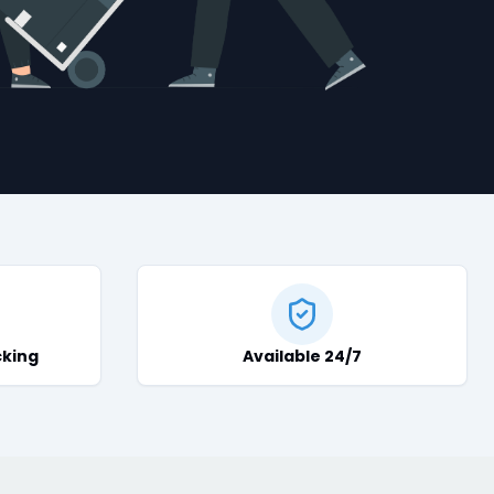
cking
Available 24/7