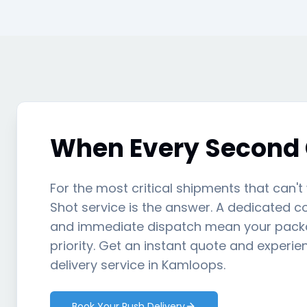
When Every Second
For the most critical shipments that can't
Shot service is the answer. A dedicated cou
and immediate dispatch mean your packa
priority. Get an instant quote and experie
delivery service in Kamloops.
Book Your Rush Delivery