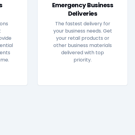
s
Emergency Business
Deliveries
ions
The fastest delivery for
t
your business needs. Get
ovide
your retail products or
ential
other business materials
ents
delivered with top
ime.
priority.