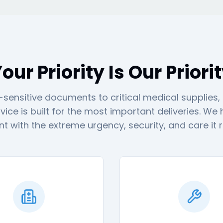
our Priority Is Our Priori
sensitive documents to critical medical supplies,
vice is built for the most important deliveries. We
t with the extreme urgency, security, and care it r